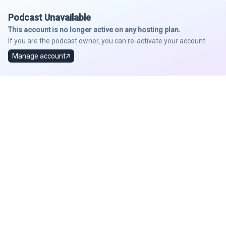
Podcast Unavailable
This account is no longer active on any hosting plan.
If you are the podcast owner, you can re-activate your account.
Manage account